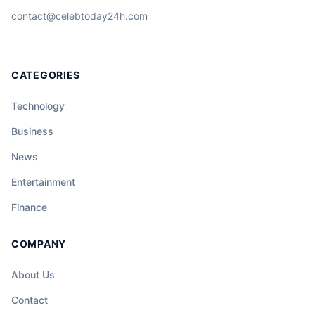
contact@celebtoday24h.com
CATEGORIES
Technology
Business
News
Entertainment
Finance
COMPANY
About Us
Contact