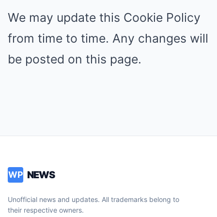
We may update this Cookie Policy
from time to time. Any changes will
be posted on this page.
NEWS
WP
Unofficial news and updates. All trademarks belong to
their respective owners.