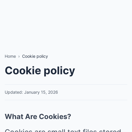
Home
›
Cookie policy
Cookie policy
Updated: January 15, 2026
What Are Cookies?