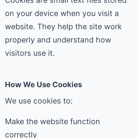
Cookies are small text files stored
on your device when you visit a
website. They help the site work
properly and understand how
visitors use it.
How We Use Cookies
We use cookies to:
Make the website function
correctly