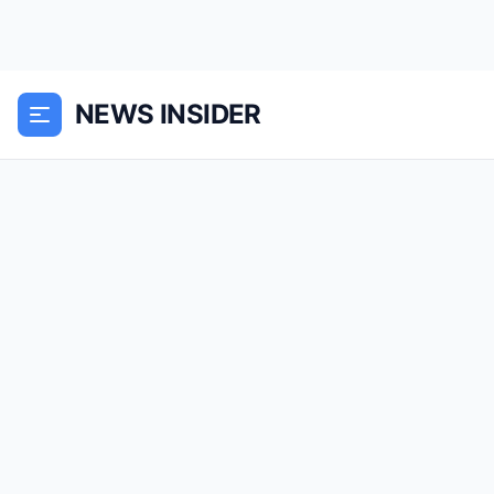
NEWS INSIDER