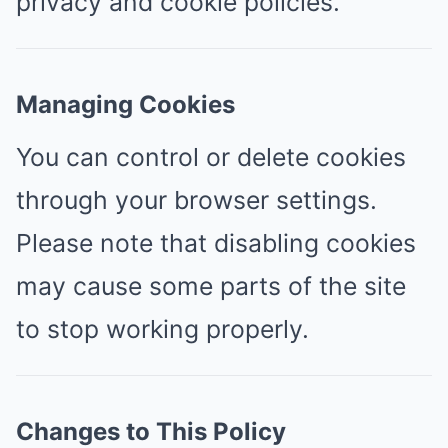
privacy and cookie policies.
Managing Cookies
You can control or delete cookies
through your browser settings.
Please note that disabling cookies
may cause some parts of the site
to stop working properly.
Changes to This Policy