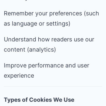
Remember your preferences (such
as language or settings)
Understand how readers use our
content (analytics)
Improve performance and user
experience
Types of Cookies We Use