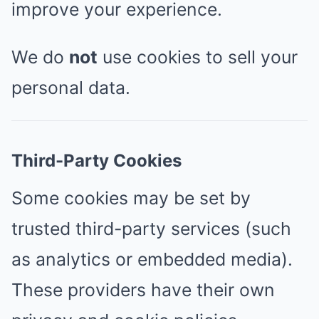
improve your experience.
We do
not
use cookies to sell your
personal data.
Third-Party Cookies
Some cookies may be set by
trusted third-party services (such
as analytics or embedded media).
These providers have their own