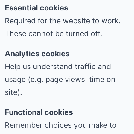
Essential cookies
Required for the website to work.
These cannot be turned off.
Analytics cookies
Help us understand traffic and
usage (e.g. page views, time on
site).
Functional cookies
Remember choices you make to