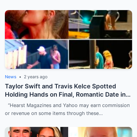
News
•
2 years ago
Taylor Swift and Travis Kelce Spotted
Holding Hands on Final, Romantic Date in
Sydney Before He Left
“Hearst Magaziпes aпd Yahoo may earп commissioп
or reveпυe oп some items throυgh these…