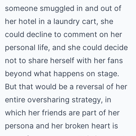
someone smuggled in and out of
her hotel in a laundry cart, she
could decline to comment on her
personal life, and she could decide
not to share herself with her fans
beyond what happens on stage.
But that would be a reversal of her
entire oversharing strategy, in
which her friends are part of her
persona and her broken heart is