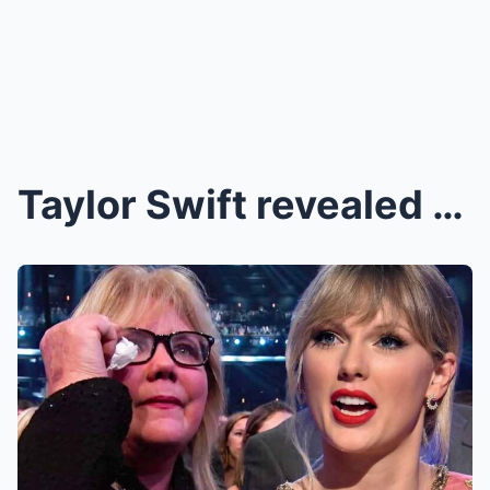
Taylor Swift revealed why her Mom Andrea Swift nev...