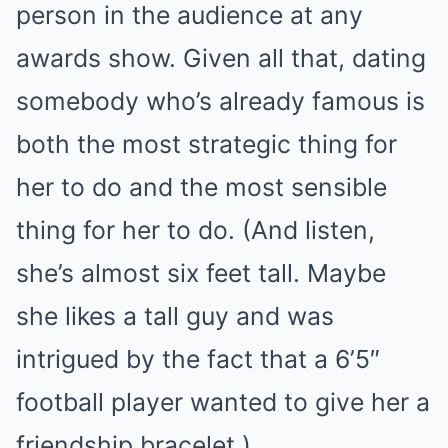
person in the audience at any
awards show. Given all that, dating
somebody who’s already famous is
both the most strategic thing for
her to do and the most sensible
thing for her to do. (And listen,
she’s almost six feet tall. Maybe
she likes a tall guy and was
intrigued by the fact that a 6’5″
football player wanted to give her a
friendship bracelet.)