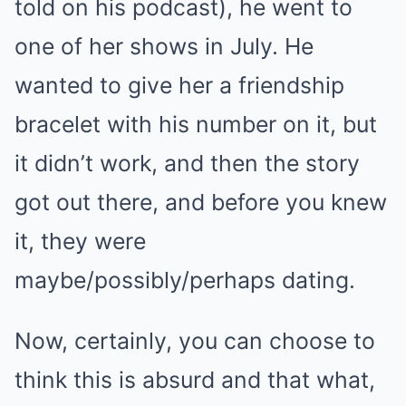
told on his podcast), he went to
one of her shows in July. He
wanted to give her a friendship
bracelet with his number on it, but
it didn’t work, and then the story
got out there, and before you knew
it, they were
maybe/possibly/perhaps dating.
Now, certainly, you can choose to
think this is absurd and that what,