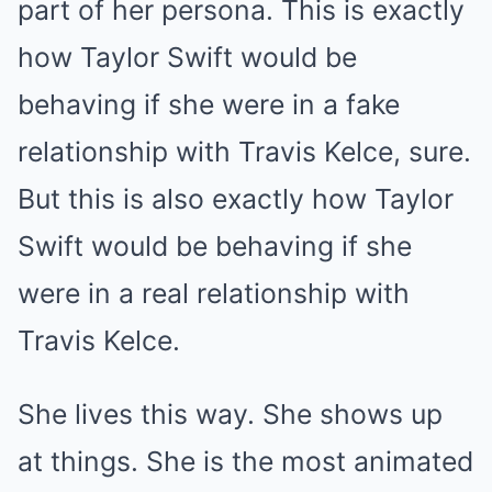
part of her persona. This is exactly
how Taylor Swift would be
behaving if she were in a fake
relationship with Travis Kelce, sure.
But this is also exactly how Taylor
Swift would be behaving if she
were in a real relationship with
Travis Kelce.
She lives this way. She shows up
at things. She is the most animated