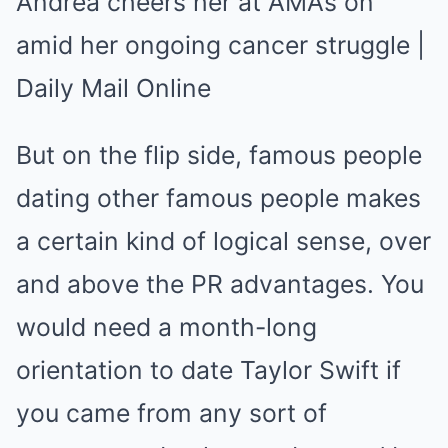
But on the flip side, famous people
dating other famous people makes
a certain kind of logical sense, over
and above the PR advantages. You
would need a month-long
orientation to date Taylor Swift if
you came from any sort of