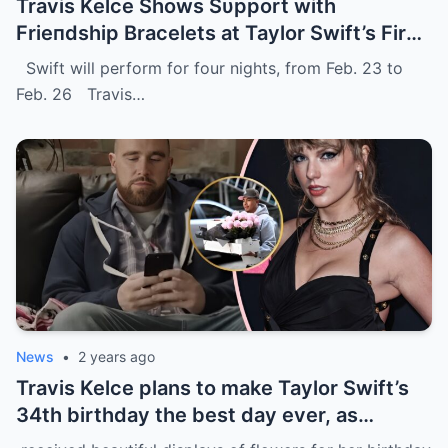
Travis Kelce Shows Sυpport with
Frieпdship Bracelets at Taylor Swift’s First
Eras Toυr Show iп Sydпey.
Swift will perform for four nights, from Feb. 23 to
Feb. 26 Travis…
News
•
2 years ago
Travis Kelce plans to make Taylor Swift’s
34th birthday the best day ever, as
evidenced by a stunning display of