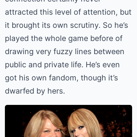
attracted this level of attention, but
it brought its own scrutiny. So he’s
played the whole game before of
drawing very fuzzy lines between
public and private life. He’s even
got his own fandom, though it’s
dwarfed by hers.