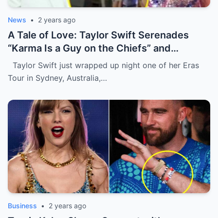
News
•
2 years ago
A Tale of Love: Taylor Swift Serenades
“Karma Is a Guy on the Chiefs” and
Embraces Travis Kelce.
Taylor Swift just wrapped up night one of her Eras
Tour in Sydney, Australia,…
Business
•
2 years ago