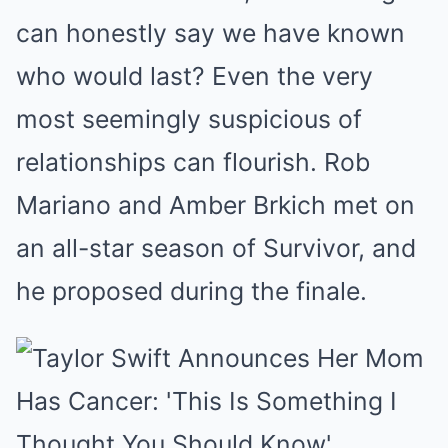
can honestly say we have known
who would last? Even the very
most seemingly suspicious of
relationships can flourish. Rob
Mariano and Amber Brkich met on
an all-star season of Survivor, and
he proposed during the finale.