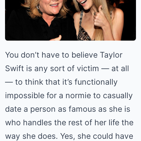
You don’t have to believe Taylor
Swift is any sort of victim — at all
— to think that it’s functionally
impossible for a normie to casually
date a person as famous as she is
who handles the rest of her life the
way she does. Yes, she could have