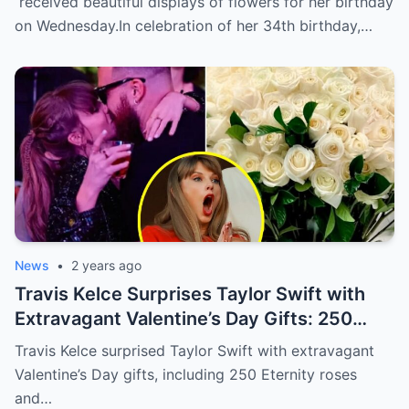
received beautiful displays of flowers for her birthday
flowers delivered to her home in NYC.
on Wednesday.In celebration of her 34th birthday,…
News
•
2 years ago
Travis Kelce Surprises Taylor Swift with
Extravagant Valentine’s Day Gifts: 250
Eternity Roses and a $3,100 Rose
Travis Kelce surprised Taylor Swift with extravagant
Sculpture.
Valentine’s Day gifts, including 250 Eternity roses
and…