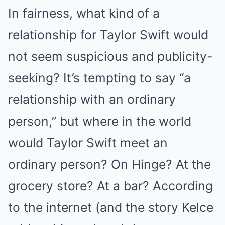
In fairness, what kind of a
relationship for Taylor Swift would
not seem suspicious and publicity-
seeking? It’s tempting to say “a
relationship with an ordinary
person,” but where in the world
would Taylor Swift meet an
ordinary person? On Hinge? At the
grocery store? At a bar? According
to the internet (and the story Kelce