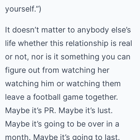
yourself.”)
It doesn’t matter to anybody else’s
life whether this relationship is real
or not, nor is it something you can
figure out from watching her
watching him or watching them
leave a football game together.
Maybe it’s PR. Maybe it’s lust.
Maybe it’s going to be over in a
month. Maybe it’s going to last.