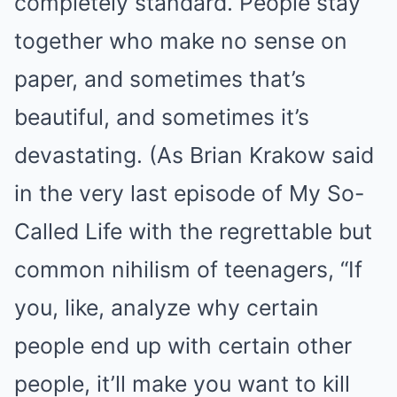
completely standard. People stay
together who make no sense on
paper, and sometimes that’s
beautiful, and sometimes it’s
devastating. (As Brian Krakow said
in the very last episode of My So-
Called Life with the regrettable but
common nihilism of teenagers, “If
you, like, analyze why certain
people end up with certain other
people, it’ll make you want to kill