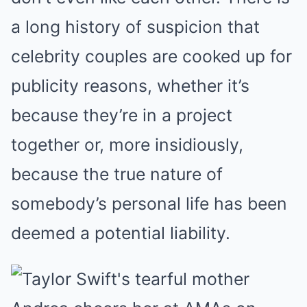
a long history of suspicion that
celebrity couples are cooked up for
publicity reasons, whether it’s
because they’re in a project
together or, more insidiously,
because the true nature of
somebody’s personal life has been
deemed a potential liability.