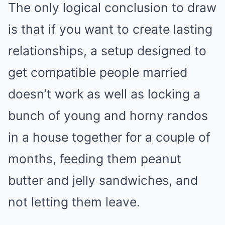
The only logical conclusion to draw
is that if you want to create lasting
relationships, a setup designed to
get compatible people married
doesn’t work as well as locking a
bunch of young and horny randos
in a house together for a couple of
months, feeding them peanut
butter and jelly sandwiches, and
not letting them leave.