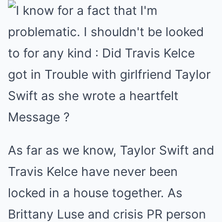
As far as we know, Taylor Swift and
Travis Kelce have never been
locked in a house together. As
Brittany Luse and crisis PR person