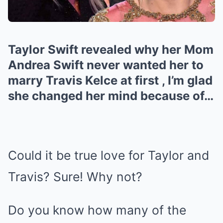
Taylor Swift revealed why her Mom
Andrea Swift never wanted her to
marry Travis Kelce at first , I’m glad
she changed her mind because of…
Could it be true love for Taylor and
Travis? Sure! Why not?
Do you know how many of the