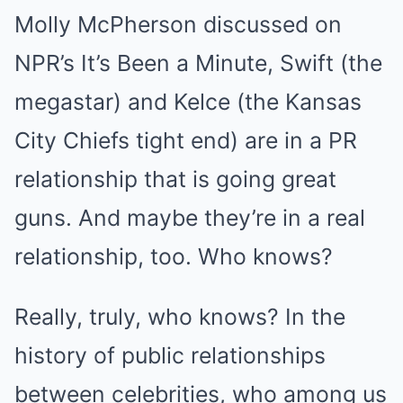
Molly McPherson discussed on
NPR’s It’s Been a Minute, Swift (the
megastar) and Kelce (the Kansas
City Chiefs tight end) are in a PR
relationship that is going great
guns. And maybe they’re in a real
relationship, too. Who knows?
Really, truly, who knows? In the
history of public relationships
between celebrities, who among us