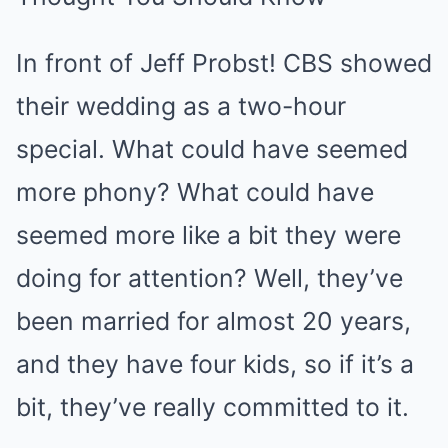
In front of Jeff Probst! CBS showed
their wedding as a two-hour
special. What could have seemed
more phony? What could have
seemed more like a bit they were
doing for attention? Well, they’ve
been married for almost 20 years,
and they have four kids, so if it’s a
bit, they’ve really committed to it.