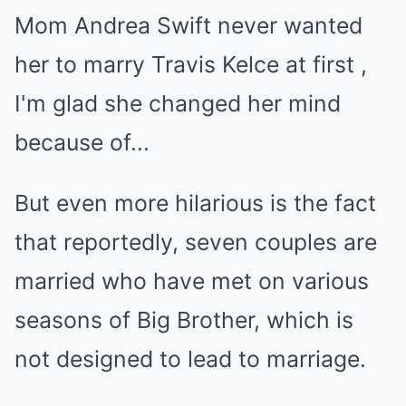
But even more hilarious is the fact
that reportedly, seven couples are
married who have met on various
seasons of Big Brother, which is
not designed to lead to marriage.