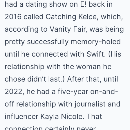
had a dating show on E! back in
2016 called Catching Kelce, which,
according to Vanity Fair, was being
pretty successfully memory-holed
until he connected with Swift. (His
relationship with the woman he
chose didn’t last.) After that, until
2022, he had a five-year on-and-
off relationship with journalist and
influencer Kayla Nicole. That
connection certainly never