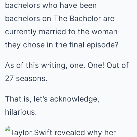
bachelors who have been
bachelors on The Bachelor are
currently married to the woman
they chose in the final episode?
As of this writing, one. One! Out of
27 seasons.
That is, let’s acknowledge,
hilarious.