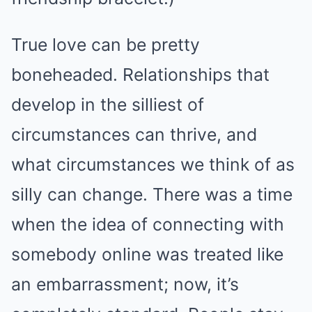
True love can be pretty
boneheaded. Relationships that
develop in the silliest of
circumstances can thrive, and
what circumstances we think of as
silly can change. There was a time
when the idea of connecting with
somebody online was treated like
an embarrassment; now, it’s