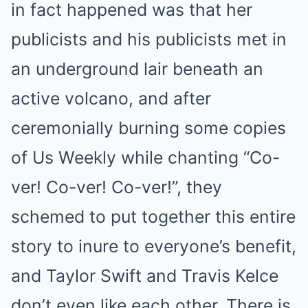
in fact happened was that her
publicists and his publicists met in
an underground lair beneath an
active volcano, and after
ceremonially burning some copies
of Us Weekly while chanting “Co-
ver! Co-ver! Co-ver!”, they
schemed to put together this entire
story to inure to everyone’s benefit,
and Taylor Swift and Travis Kelce
don’t even like each other. There is