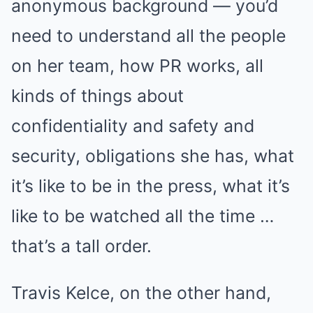
anonymous background — you’d
need to understand all the people
on her team, how PR works, all
kinds of things about
confidentiality and safety and
security, obligations she has, what
it’s like to be in the press, what it’s
like to be watched all the time …
that’s a tall order.
Travis Kelce, on the other hand,