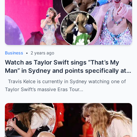
Business
•
2 years ago
Watch as Taylor Swift sings “That’s My
Man” in Sydney and points specifically at
Travis Kelce, getting a cute response in
Travis Kelce is currently in Sydney watching one of
the process
Taylor Swift’s massive Eras Tour…