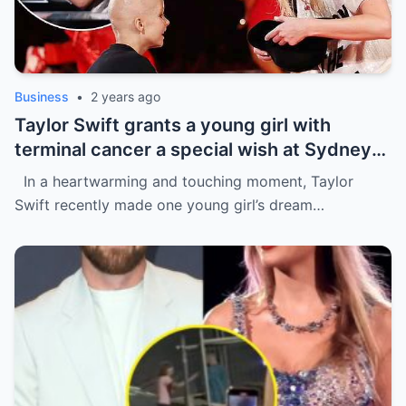
Business
•
2 years ago
Taylor Swift grants a young girl with
terminal cancer a special wish at Sydney
concert: ‘The sweetest thing!’ This is the
In a heartwarming and touching moment, Taylor
most precious thing in the world..
Swift recently made one young girl’s dream…