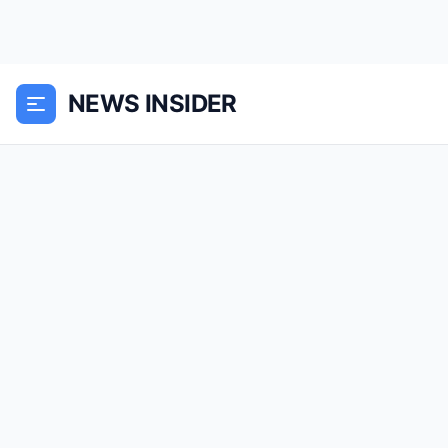
NEWS INSIDER