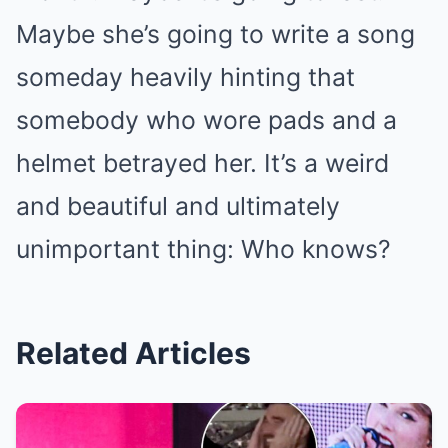
Maybe she’s going to write a song
someday heavily hinting that
somebody who wore pads and a
helmet betrayed her. It’s a weird
and beautiful and ultimately
unimportant thing: Who knows?
Related Articles