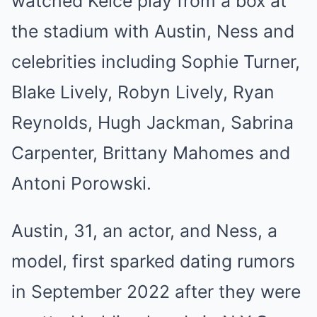
watched Kelce play from a box at
the stadium with Austin, Ness and
celebrities including Sophie Turner,
Blake Lively, Robyn Lively, Ryan
Reynolds, Hugh Jackman, Sabrina
Carpenter, Brittany Mahomes and
Antoni Porowski.
Austin, 31, an actor, and Ness, a
model, first sparked dating rumors
in September 2022 after they were