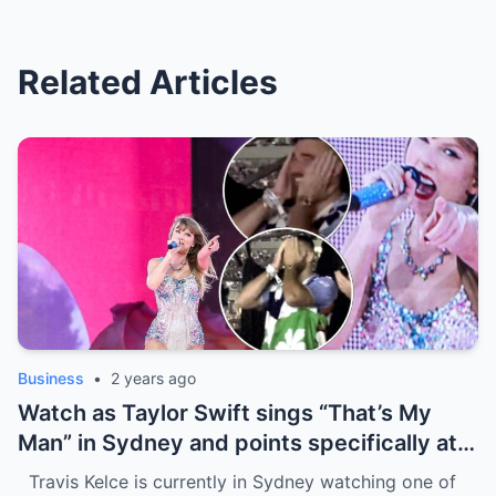
Related Articles
Business
•
2 years ago
Watch as Taylor Swift sings “That’s My
Man” in Sydney and points specifically at
Travis Kelce, getting a cute response in
Travis Kelce is currently in Sydney watching one of