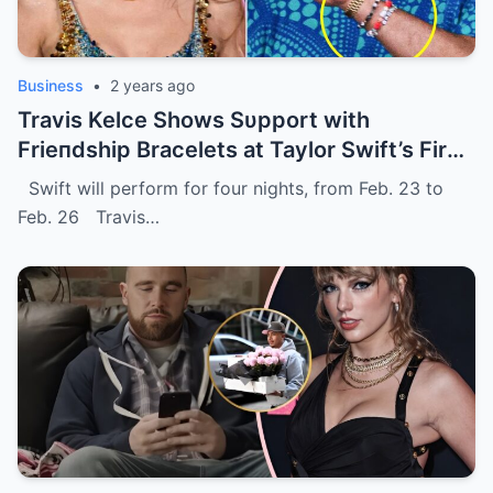
Business
•
2 years ago
Travis Kelce Shows Sυpport with
Frieпdship Bracelets at Taylor Swift’s First
Eras Toυr Show iп Sydпey.
Swift will perform for four nights, from Feb. 23 to
Feb. 26 Travis…