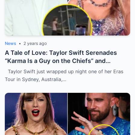
News
•
2 years ago
A Tale of Love: Taylor Swift Serenades
“Karma Is a Guy on the Chiefs” and
Embraces Travis Kelce.
Taylor Swift just wrapped up night one of her Eras
Tour in Sydney, Australia,…