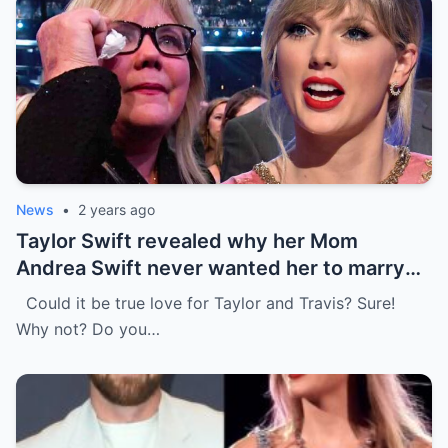
News
•
2 years ago
Taylor Swift revealed why her Mom
Andrea Swift never wanted her to marry
Travis Kelce at first , I’m glad she changed
Could it be true love for Taylor and Travis? Sure!
her mind because of…
Why not? Do you…