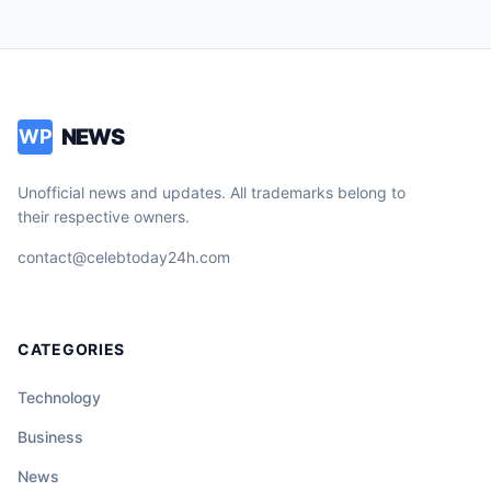
NEWS
WP
Unofficial news and updates. All trademarks belong to
their respective owners.
contact@celebtoday24h.com
CATEGORIES
Technology
Business
News