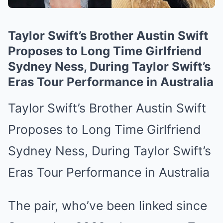
Taylor Swift’s Brother Austin Swift
Proposes to Long Time Girlfriend
Sydney Ness, During Taylor Swift’s
Eras Tour Performance in Australia
Taylor Swift’s Brother Austin Swift
Proposes to Long Time Girlfriend
Sydney Ness, During Taylor Swift’s
Eras Tour Performance in Australia
The pair, who’ve been linked since