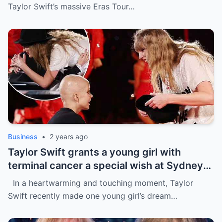
the process
Taylor Swift’s massive Eras Tour…
Business
•
2 years ago
Taylor Swift grants a young girl with
terminal cancer a special wish at Sydney
concert: ‘The sweetest thing!’ This is the
In a heartwarming and touching moment, Taylor
most precious thing in the world..
Swift recently made one young girl’s dream…