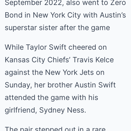
September 2022, also went to Zero
Bond in New York City with Austin’s
superstar sister after the game
While Taylor Swift cheered on
Kansas City Chiefs’ Travis Kelce
against the New York Jets on
Sunday, her brother Austin Swift
attended the game with his
girlfriend, Sydney Ness.
The pair stepped out in a rare