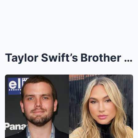
Taylor Swift’s Brother Austin Swift Proposes to Lo...