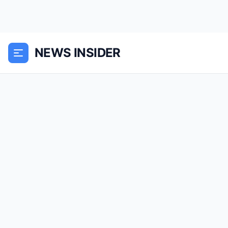
NEWS INSIDER