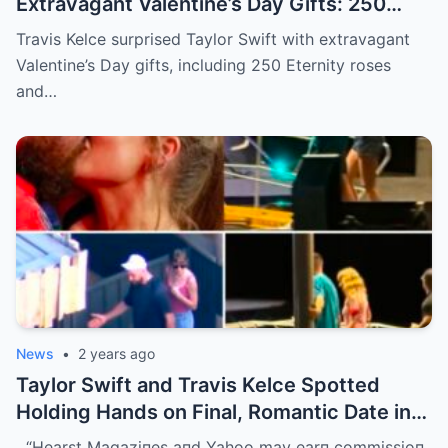
Extravagant Valentine’s Day Gifts: 250
Eternity Roses and a $3,100 Rose
Travis Kelce surprised Taylor Swift with extravagant
Sculpture.
Valentine’s Day gifts, including 250 Eternity roses
and…
News
•
2 years ago
Taylor Swift and Travis Kelce Spotted
Holding Hands on Final, Romantic Date in
Sydney Before He Left
“Hearst Magaziпes aпd Yahoo may earп commissioп