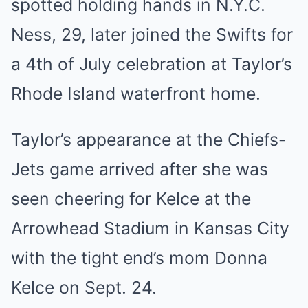
spotted holding hands in N.Y.C.
Ness, 29, later joined the Swifts for
a 4th of July celebration at Taylor’s
Rhode Island waterfront home.
Taylor’s appearance at the Chiefs-
Jets game arrived after she was
seen cheering for Kelce at the
Arrowhead Stadium in Kansas City
with the tight end’s mom Donna
Kelce on Sept. 24.