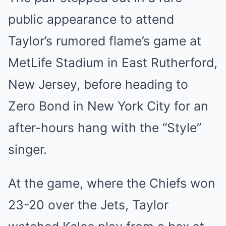
public appearance to attend
Taylor’s rumored flame’s game at
MetLife Stadium in East Rutherford,
New Jersey, before heading to
Zero Bond in New York City for an
after-hours hang with the “Style”
singer.
At the game, where the Chiefs won
23-20 over the Jets, Taylor