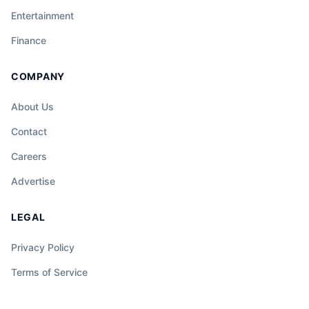
Entertainment
Finance
COMPANY
About Us
Contact
Careers
Advertise
LEGAL
Privacy Policy
Terms of Service