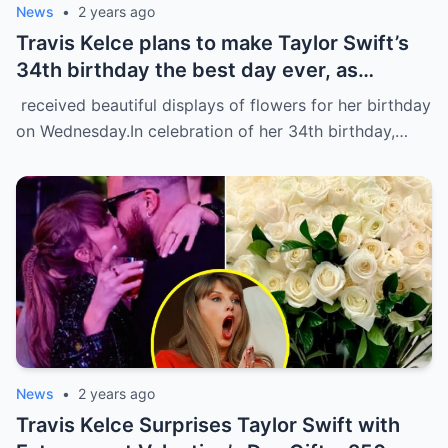
News
•
2 years ago
Travis Kelce plans to make Taylor Swift’s
34th birthday the best day ever, as
evidenced by a stunning display of
received beautiful displays of flowers for her birthday
flowers delivered to her home in NYC.
on Wednesday.In celebration of her 34th birthday,…
News
•
2 years ago
Travis Kelce Surprises Taylor Swift with